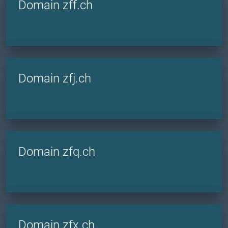
Domain zff.ch
Domain zfj.ch
Domain zfq.ch
Domain zfx.ch