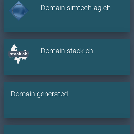
Domain simtech-ag.ch
Domain stack.ch
Domain generated