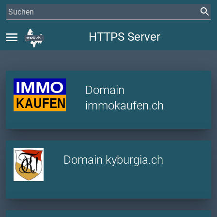
menu
HTTPS Server
Domain
immokaufen.ch
Domain kyburgia.ch