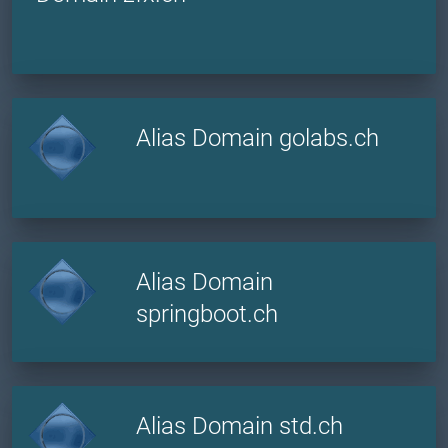
Alias Domain golabs.ch
Alias Domain
springboot.ch
Alias Domain std.ch