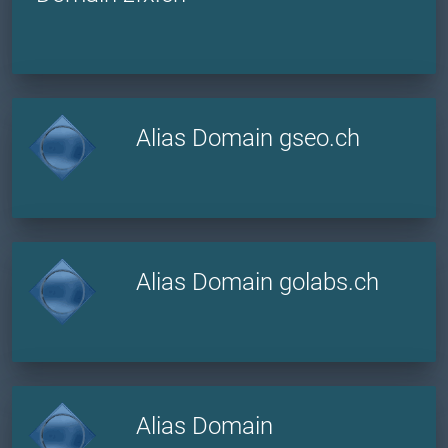
Alias Domain gseo.ch
Alias Domain golabs.ch
Alias Domain