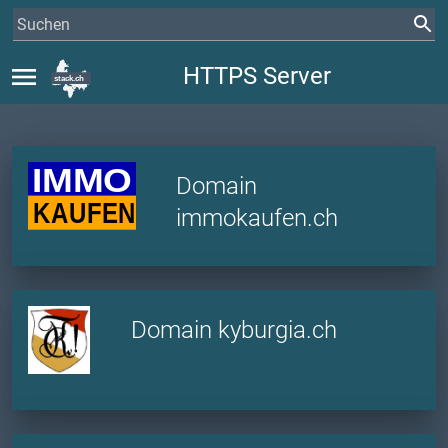
menu
HTTPS Server
Domain
immokaufen.ch
Domain kyburgia.ch