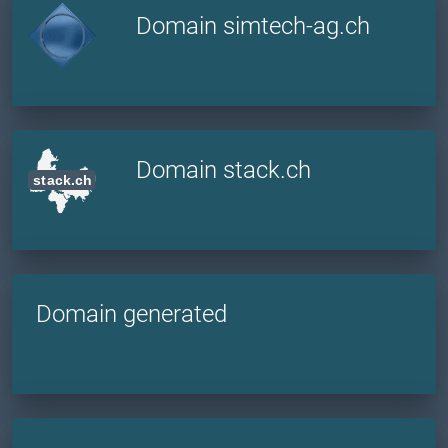
Domain simtech-ag.ch
Domain stack.ch
Domain generated