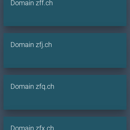
Domain zff.ch
Domain zfj.ch
Domain zfq.ch
Domain zfx.ch