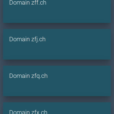
Domain zff.ch
Domain zfj.ch
Domain zfq.ch
Domain zfx.ch