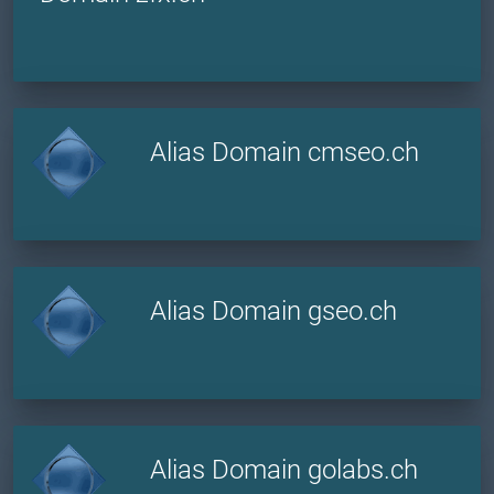
Alias Domain cmseo.ch
Alias Domain gseo.ch
Alias Domain golabs.ch