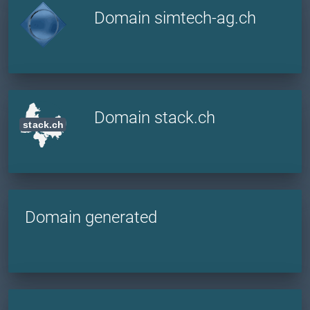
Domain simtech-ag.ch
Domain stack.ch
Domain generated