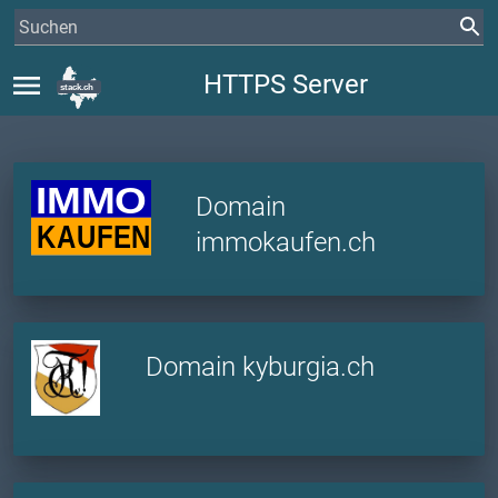
menu
HTTPS Server
Domain
immokaufen.ch
Domain kyburgia.ch